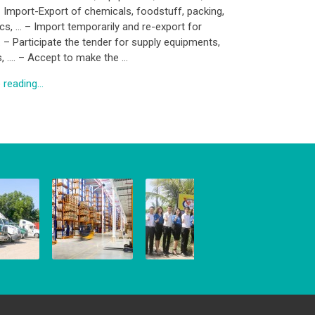
– Import-Export of chemicals, foodstuff, packing,
ics, … – Import temporarily and re-export for
. – Participate the tender for supply equipments,
s, …. – Accept to make the …
reading...
WAREHOUSE
BUSINESS
NG
SERVICE
TRADING
 2016
8 March, 2016
8 March, 2016