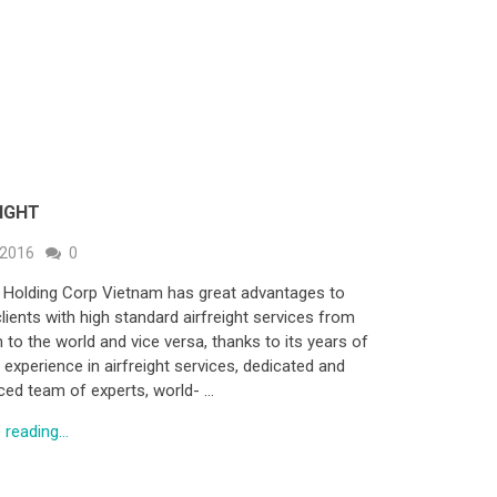
EIGHT
 2016
0
 Holding Corp Vietnam has great advantages to
lients with high standard airfreight services from
 to the world and vice versa, thanks to its years of
 experience in airfreight services, dedicated and
ced team of experts, world- …
reading...