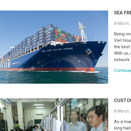
SEA FR
8 March,
Being on
Viet Hoa
the best 
With us, 
network 
Continue 
CUSTO
8 March,
As a mar
long had