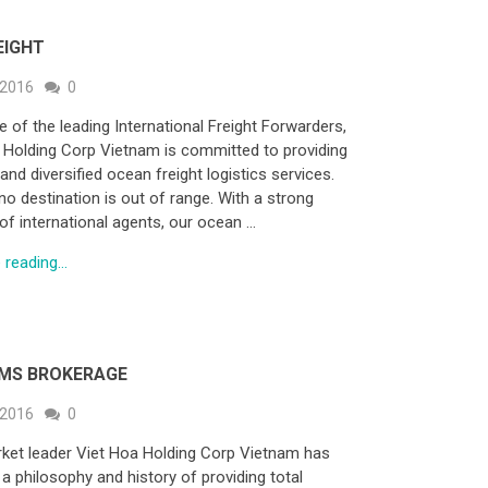
EIGHT
 2016
0
e of the leading International Freight Forwarders,
 Holding Corp Vietnam is committed to providing
and diversified ocean freight logistics services.
no destination is out of range. With a strong
of international agents, our ocean …
reading...
MS BROKERAGE
 2016
0
ket leader Viet Hoa Holding Corp Vietnam has
 a philosophy and history of providing total