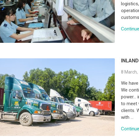
logistics
operation
customs 
Continue 
INLAND
8 March,
We have 
We conti
power… i
to meet 
clients. 
with …
Continue 