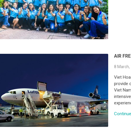
AIR FR
8 March,
Viet Hoa
provide c
Viet Nam
intensive
experien
Continue 