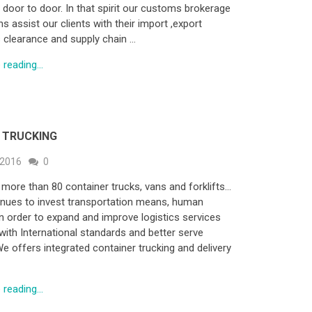
, door to door. In that spirit our customs brokerage
s assist our clients with their import ,export
clearance and supply chain …
reading...
 TRUCKING
 2016
0
more than 80 container trucks, vans and forklifts…
nues to invest transportation means, human
n order to expand and improve logistics services
with International standards and better serve
We offers integrated container trucking and delivery
reading...