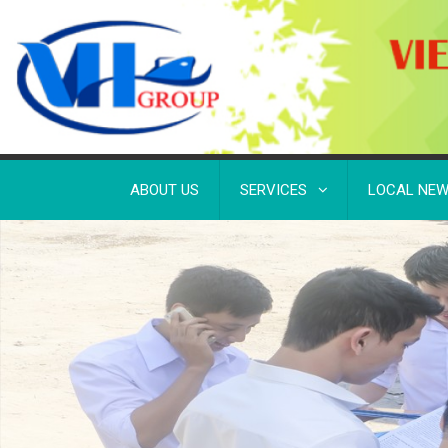
ABOUT US
SERVICES
LOCAL NE