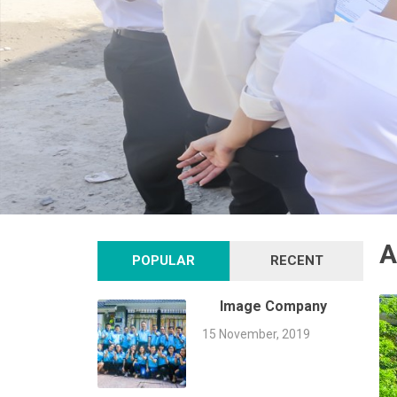
A
POPULAR
RECENT
Image Company
15 November, 2019