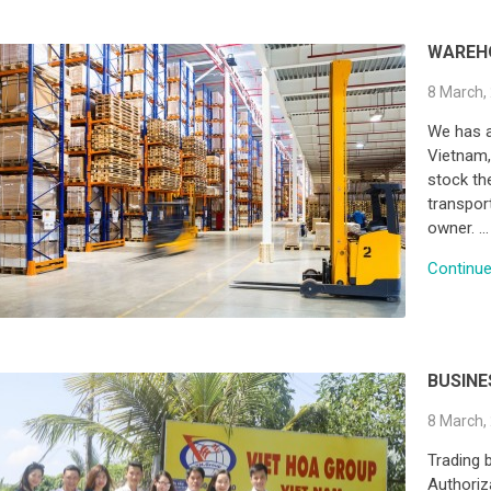
WAREH
8 March,
We has a
Vietnam, 
stock the
transpor
owner. …
Continue 
BUSINE
8 March,
Trading 
Authoriz