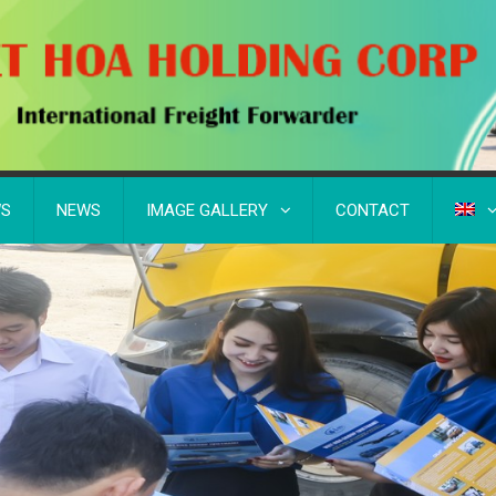
WS
NEWS
IMAGE GALLERY
CONTACT