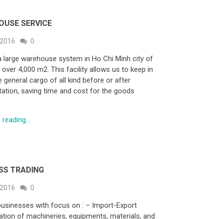
OUSE SERVICE
 2016
0
 large warehouse system in Ho Chi Minh city of
over 4,000 m2. This facility allows us to keep in
 general cargo of all kind before or after
tation, saving time and cost for the goods
reading...
SS TRADING
 2016
0
businesses with focus on : – Import-Export
ation of machineries, equipments, materials, and