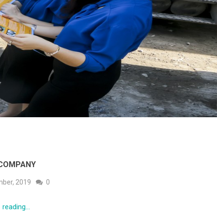
 COMPANY
ber, 2019
0
reading...