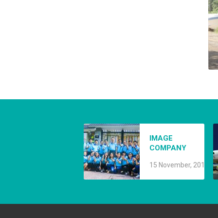
A
IMAGE
8
COMPANY
15 November, 2019