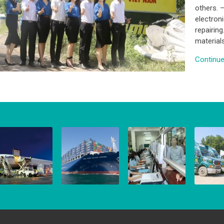
others. 
electron
repairing
material
Continue 
IR FREIGHT
SEA FREIGHT
CUSTOMS
INLAND
BROKERAGE
TRUCKI
 March, 2016
8 March, 2016
8 March, 2016
8 March,