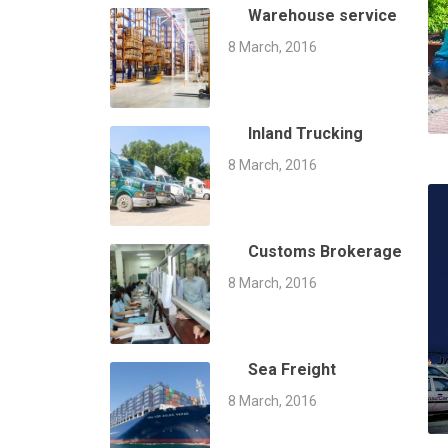
Warehouse service
8 March, 2016
Inland Trucking
8 March, 2016
Customs Brokerage
8 March, 2016
Sea Freight
8 March, 2016