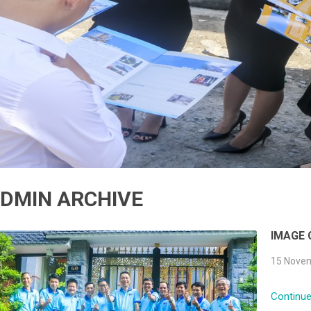
DMIN ARCHIVE
IMAGE
15 Novem
Continue 