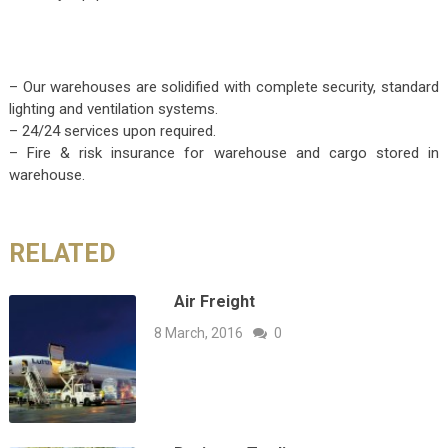
– Our warehouses are solidified with complete security, standard
lighting and ventilation systems.
– 24/24 services upon required.
– Fire & risk insurance for warehouse and cargo stored in
warehouse.
RELATED
Air Freight
8 March, 2016
0