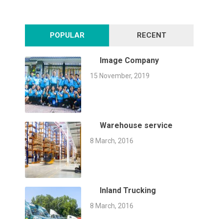
POPULAR
RECENT
Image Company
15 November, 2019
Warehouse service
8 March, 2016
Inland Trucking
8 March, 2016