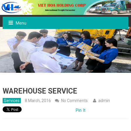
Menu
WAREHOUSE SERVICE
Services
8 March, 2016
No Comments
admin
Pin It