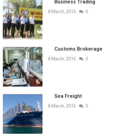
Business Trading
8 March, 2016
0
Customs Brokerage
8 March, 2016
0
Sea Freight
8 March, 2016
0