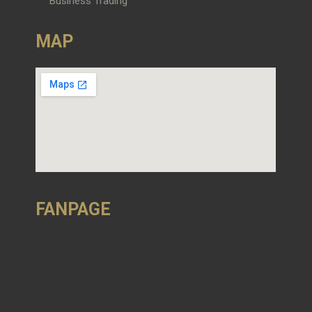
Business Trading
MAP
FANPAGE