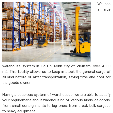
We has
a large
warehouse system in Ho Chi Minh city of Vietnam, over 4,000
m2. This facility allows us to keep in stock the general cargo of
all kind before or after transportation, saving time and cost for
the goods owner.
Having a spacious system of warehouses, we are able to satisfy
your requirement about warehousing of various kinds of goods:
from small consignments to big ones, from break-bulk cargoes
to heavy equipment.