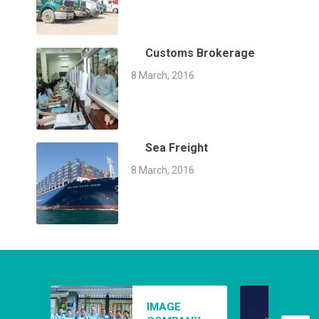
Customs Brokerage
8 March, 2016
Sea Freight
8 March, 2016
AIR FREIGHT
IMAGE
8 March, 2016