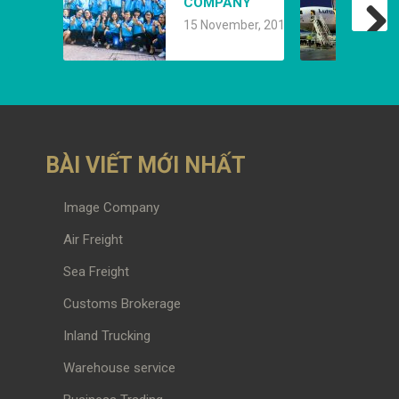
COMPANY
15 November, 2019
BÀI VIẾT MỚI NHẤT
Image Company
Air Freight
Sea Freight
Customs Brokerage
Inland Trucking
Warehouse service